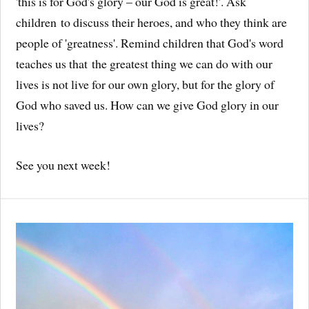
'this is for God's glory – our God is great!'. Ask
children to discuss their heroes, and who they think are
people of 'greatness'. Remind children that God's word
teaches us that the greatest thing we can do with our
lives is not live for our own glory, but for the glory of
God who saved us. How can we give God glory in our
lives?
See you next week!