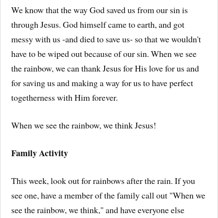
We know that the way God saved us from our sin is
through Jesus. God himself came to earth, and got
messy with us -and died to save us- so that we wouldn't
have to be wiped out because of our sin. When we see
the rainbow, we can thank Jesus for His love for us and
for saving us and making a way for us to have perfect
togetherness with Him forever.
When we see the rainbow, we think Jesus!
Family Activity
This week, look out for rainbows after the rain. If you
see one, have a member of the family call out "When we
see the rainbow, we think," and have everyone else