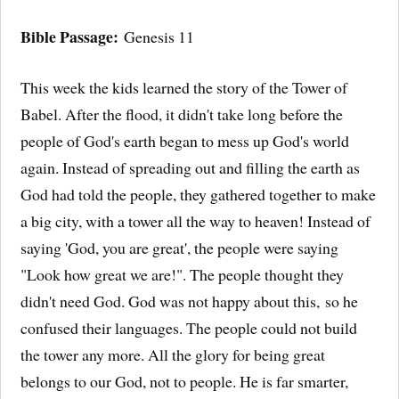
Bible Passage:
Genesis 11
This week the kids learned the story of the Tower of
Babel. After the flood, it didn't take long before the
people of God's earth began to mess up God's world
again. Instead of spreading out and filling the earth as
God had told the people, they gathered together to make
a big city, with a tower all the way to heaven! Instead of
saying 'God, you are great', the people were saying
"Look how great we are!". The people thought they
didn't need God. God was not happy about this, so he
confused their languages. The people could not build
the tower any more. All the glory for being great
belongs to our God, not to people. He is far smarter,