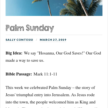
Palm Sunday
SALLY CONTESSI
MARCH 27, 2019
Big Idea:
We say "Hosanna, Our God Saves!" Our God
made a way to save us.
Bible Passage:
Mark 11:1-11
This week we celebrated Palm Sunday – the story of
Jesus' triumphal entry into Jerusalem. As Jesus rode
into the town, the people welcomed him as King and