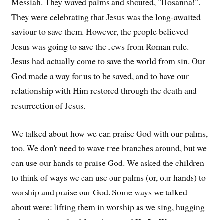
Messiah. They waved palms and shouted, "Hosanna!".
They were celebrating that Jesus was the long-awaited
saviour to save them. However, the people believed
Jesus was going to save the Jews from Roman rule.
Jesus had actually come to save the world from sin. Our
God made a way for us to be saved, and to have our
relationship with Him restored through the death and
resurrection of Jesus.
We talked about how we can praise God with our palms,
too. We don't need to wave tree branches around, but we
can use our hands to praise God. We asked the children
to think of ways we can use our palms (or, our hands) to
worship and praise our God. Some ways we talked
about were: lifting them in worship as we sing, hugging