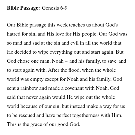
Bible Passage:
Genesis 6-9
Our Bible passage this week teaches us about God's
hatred for sin, and His love for His people. Our God was
so mad and sad at the sin and evil in all the world that
He decided to wipe everything out and start again. But
God chose one man, Noah – and his family, to save and
to start again with. After the flood, when the whole
world was empty except for Noah and his family, God
sent a rainbow and made a covenant with Noah. God
said that never again would He wipe out the whole
world because of our sin, but instead make a way for us
to be rescued and have perfect togetherness with Him.
This is the grace of our good God.