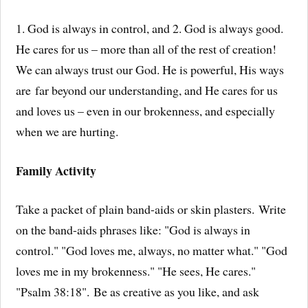
1. God is always in control, and 2. God is always good.
He cares for us – more than all of the rest of creation!
We can always trust our God. He is powerful, His ways
are far beyond our understanding, and He cares for us
and loves us – even in our brokenness, and especially
when we are hurting.
Family Activity
Take a packet of plain band-aids or skin plasters. Write
on the band-aids phrases like: "God is always in
control." "God loves me, always, no matter what." "God
loves me in my brokenness." "He sees, He cares."
"Psalm 38:18". Be as creative as you like, and ask