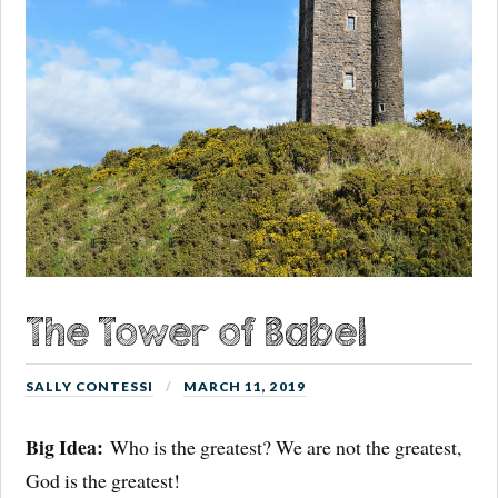
The Tower of Babel
SALLY CONTESSI
MARCH 11, 2019
Big Idea:
Who is the greatest? We are not the greatest,
God is the greatest!