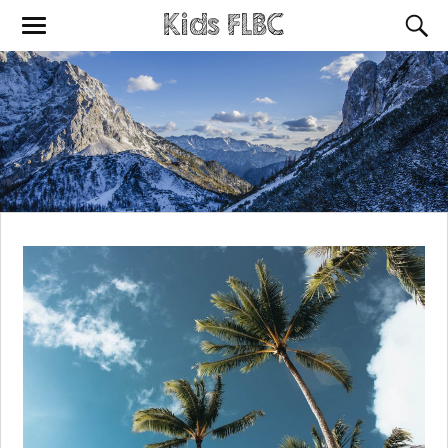
Kids FLBC