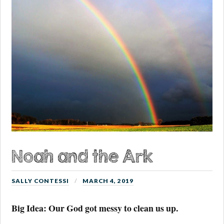
Noah and the Ark
SALLY CONTESSI
MARCH 4, 2019
Big Idea: Our God got messy to clean us up.