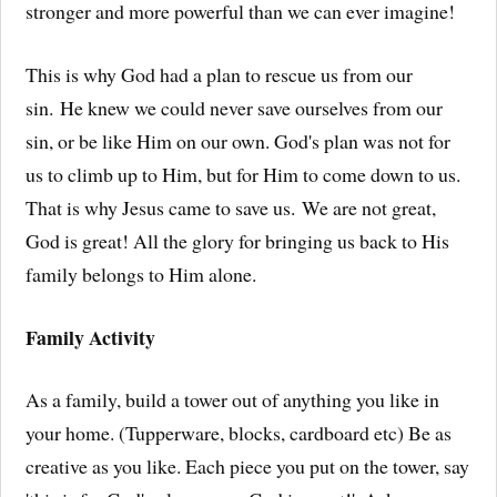
stronger and more powerful than we can ever imagine!
This is why God had a plan to rescue us from our
sin. He knew we could never save ourselves from our
sin, or be like Him on our own. God's plan was not for
us to climb up to Him, but for Him to come down to us.
That is why Jesus came to save us. We are not great,
God is great! All the glory for bringing us back to His
family belongs to Him alone.
Family Activity
As a family, build a tower out of anything you like in
your home. (Tupperware, blocks, cardboard etc) Be as
creative as you like. Each piece you put on the tower, say