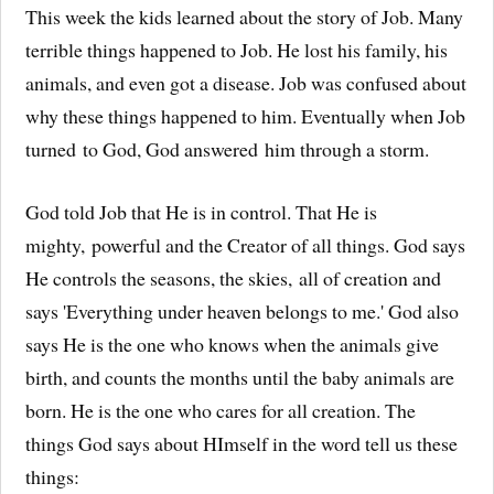
This week the kids learned about the story of Job. Many
terrible things happened to Job. He lost his family, his
animals, and even got a disease. Job was confused about
why these things happened to him. Eventually when Job
turned to God, God answered him through a storm.
God told Job that He is in control. That He is
mighty, powerful and the Creator of all things. God says
He controls the seasons, the skies, all of creation and
says 'Everything under heaven belongs to me.' God also
says He is the one who knows when the animals give
birth, and counts the months until the baby animals are
born. He is the one who cares for all creation. The
things God says about HImself in the word tell us these
things: