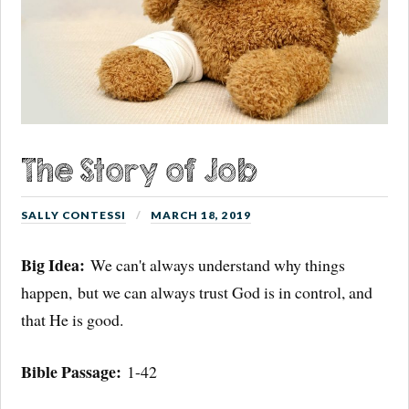
The Story of Job
SALLY CONTESSI
MARCH 18, 2019
Big Idea:
We can't always understand why things
happen, but we can always trust God is in control, and
that He is good.
Bible Passage:
1-42