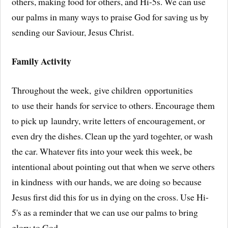
others, making food for others, and Hi-5s. We can use
our palms in many ways to praise God for saving us by
sending our Saviour, Jesus Christ.
Family Activity
Throughout the week, give children opportunities
to use their hands for service to others. Encourage them
to pick up laundry, write letters of encouragement, or
even dry the dishes. Clean up the yard togehter, or wash
the car. Whatever fits into your week this week, be
intentional about pointing out that when we serve others
in kindness with our hands, we are doing so because
Jesus first did this for us in dying on the cross. Use Hi-
5's as a reminder that we can use our palms to bring
glory to God.