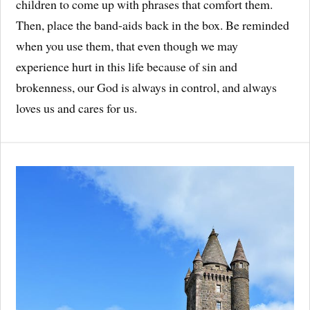
children to come up with phrases that comfort them.
Then, place the band-aids back in the box. Be reminded
when you use them, that even though we may
experience hurt in this life because of sin and
brokenness, our God is always in control, and always
loves us and cares for us.