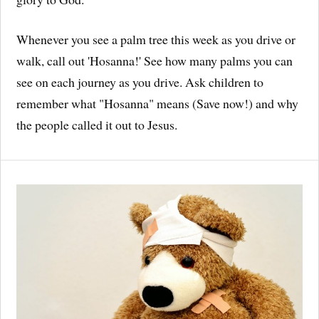
Whenever you see a palm tree this week as you drive or
walk, call out 'Hosanna!' See how many palms you can
see on each journey as you drive. Ask children to
remember what "Hosanna" means (Save now!) and why
the people called it out to Jesus.