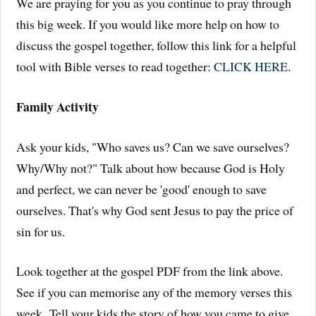
We are praying for you as you continue to pray through
this big week. If you would like more help on how to
discuss the gospel together, follow this link for a helpful
tool with Bible verses to read together:
CLICK HERE
.
Family Activity
Ask your kids, "Who saves us? Can we save ourselves?
Why/Why not?" Talk about how because God is Holy
and perfect, we can never be 'good' enough to save
ourselves. That's why God sent Jesus to pay the price of
sin for us.
Look together at the gospel PDF from the link above.
See if you can memorise any of the memory verses this
week. Tell your kids the story of how you came to give