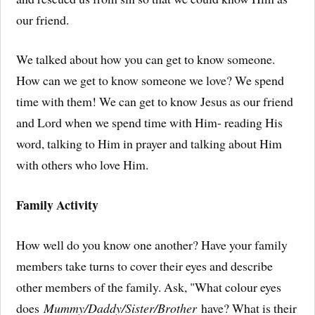
our friend.
We talked about how you can get to know someone.
How can we get to know someone we love? We spend
time with them! We can get to know Jesus as our friend
and Lord when we spend time with Him- reading His
word, talking to Him in prayer and talking about Him
with others who love Him.
Family Activity
How well do you know one another? Have your family
members take turns to cover their eyes and describe
other members of the family. Ask, "What colour eyes
does
Mummy/Daddy/Sister/Brother
have? What is their