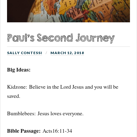
Paul’s Second Journey
SALLY CONTESSI
MARCH 12, 2018
Big Ideas:
Kidzone:
Believe in the Lord Jesus and you will be
saved.
Bumblebees:
Jesus loves everyone.
Bible Passage:
Acts16:11-34