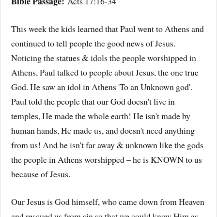
Bible Passage:
Acts 17:16-34
This week the kids learned that Paul went to Athens and
continued to tell people the good news of Jesus.
Noticing the statues & idols the people worshipped in
Athens, Paul talked to people about Jesus, the one true
God. He saw an idol in Athens 'To an Unknown god'.
Paul told the people that our God doesn't live in
temples, He made the whole earth! He isn't made by
human hands, He made us, and doesn't need anything
from us! And he isn't far away & unknown like the gods
the people in Athens worshipped – he is KNOWN to us
because of Jesus.
Our Jesus is God himself, who came down from Heaven
and rescued us from sin so that we could know Him as