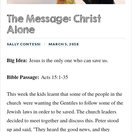
The Message: Christ
Alone
SALLY CONTESSI
MARCH 5, 2018
Big Idea:
Jesus is the only one who can save us.
Bible Passage:
Acts 15:1-35
This week the kids learnt that some of the people in the
church were wanting the Gentiles to follow some of the
Jewish laws in order to be saved. The church leaders
decided to meet together and discuss this. Peter stood
up and said, "They heard the good news, and they