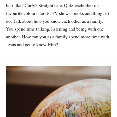
hair like? Curly? Straight? etc. Quiz eachother on
favourite colours, foods, TV shows, books and things to
do. Talk about how you know each other as a family.
You spend time talking, listening and being with one
another. How can you as a family spend more time with
Jesus and get to know Him?