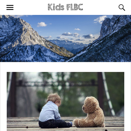
Kids FLBC