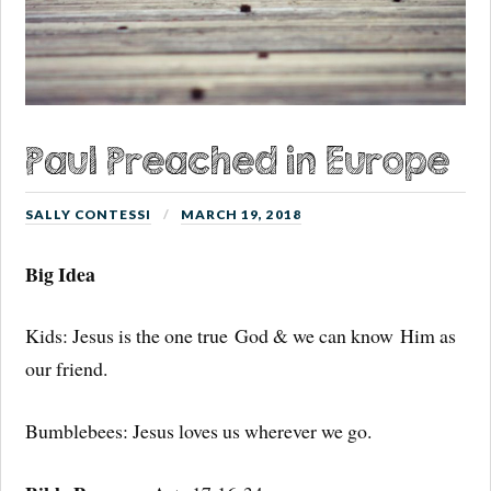
Paul Preached in Europe
SALLY CONTESSI
MARCH 19, 2018
Big Idea
Kids: Jesus is the one true God & we can know Him as
our friend.
Bumblebees: Jesus loves us wherever we go.