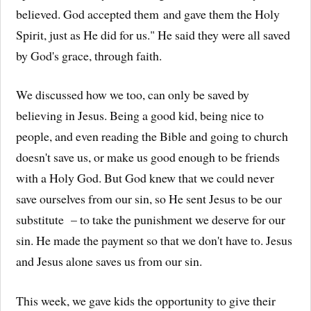
believed. God accepted them and gave them the Holy
Spirit, just as He did for us." He said they were all saved
by God's grace, through faith.
We discussed how we too, can only be saved by
believing in Jesus. Being a good kid, being nice to
people, and even reading the Bible and going to church
doesn't save us, or make us good enough to be friends
with a Holy God. But God knew that we could never
save ourselves from our sin, so He sent Jesus to be our
substitute – to take the punishment we deserve for our
sin. He made the payment so that we don't have to. Jesus
and Jesus alone saves us from our sin.
This week, we gave kids the opportunity to give their