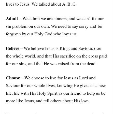
lives to Jesus. We talked about A, B, C.
Admit
– We admit we are sinners, and we can't fix our
sin problem on our own. We need to say sorry and be
forgiven by our Holy God who loves us.
Believe
– We believe Jesus is King, and Saviour, over
the whole world, and that His sacrifice on the cross paid
for our sins, and that He was raised from the dead.
Choose
– We choose to live for Jesus as Lord and
Saviour for our whole lives, knowing He gives us a new
life, life with His Holy Spirit as our friend to help us be
more like Jesus, and tell others about His love.