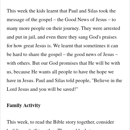
This week the kids learnt that Paul and Silas took the
message of the gospel – the Good News of Jesus – to
many more people on their journey. They were arrested
and put in jail, and even there they sang God's praises
for how great Jesus is. We learnt that sometimes it can
be hard to share the gospel – the good news of Jesus –
with others. But our God promises that He will be with
us, because He wants all people to have the hope we
have in Jesus. Paul and Silas told people, "Believe in the
Lord Jesus and you will be saved!"
Family Activity
This week, to read the Bible story together, consider