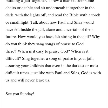
building a 'jail' together. Throw a blanket over some
chairs or a table and sit underneath it together in the
dark, with the lights off, and read the Bible with a torch
or small light. Talk about how Paul and Silas would
have felt inside the jail, alone and uncertain of their
future. How would you have felt sitting in the jail? Why
do you think they sang songs of praise to God
there? When is it easy to praise God? When is it
difficult? Sing together a song of praise in your jail,
assuring your children that even in the darkest or most
difficult times, just like with Paul and Silas, God is with
us and will never leave us.
See you Sunday!