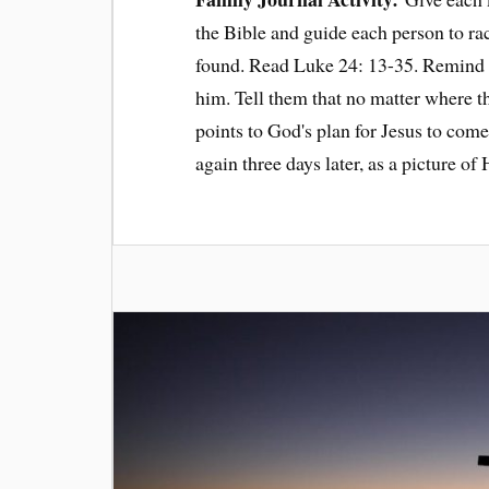
the Bible and guide each person to race
found. Read Luke 24: 13-35. Remind th
him. Tell them that no matter where the
points to God's plan for Jesus to come 
again three days later, as a picture of