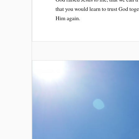
that you would learn to trust God tog
Him again.