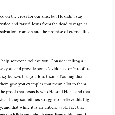
ed on the cross for our sins, but He didn’t stay
rifice and raised Jesus from the dead to reign as
 salvation from sin and the promise of eternal life.
 help someone believe you. Consider telling a
eve you, and provide some ‘evidence’ or ‘proof’ to
they believe that you love them. (You hug them,
t them give you examples that mean a lot to them.
the proof that Jesus is who He said He is, and that
ids if they sometimes struggle to believe this big
, and that while it is an unbelievable fact that
rust the Bible and what it says. Pray with your kids