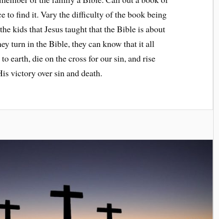
 to find it. Vary the difficulty of the book being
e kids that Jesus taught that the Bible is about
y turn in the Bible, they can know that it all
to earth, die on the cross for our sin, and rise
 His victory over sin and death.