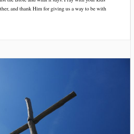
ether, and thank Him for giving us a way to be with