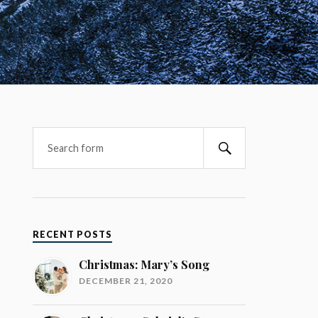
RECENT POSTS
Christmas: Mary’s Song
DECEMBER 21, 2020