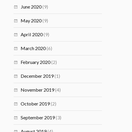
June 2020
(9)
May 2020
(9)
April 2020
(9)
March 2020
(6)
February 2020
(2)
December 2019
(1)
November 2019
(4)
October 2019
(2)
September 2019
(3)
August 2019
(4)