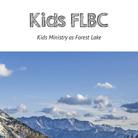
Kids FLBC
Kids Ministry as Forest Lake