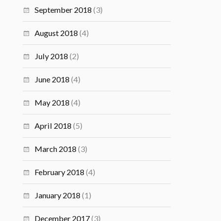
September 2018
(3)
August 2018
(4)
July 2018
(2)
June 2018
(4)
May 2018
(4)
April 2018
(5)
March 2018
(3)
February 2018
(4)
January 2018
(1)
December 2017
(3)