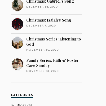
Christmas: Gabriel’s Song
DECEMBER 14, 2020
Christmas: Isaiah’s Song
DECEMBER 7, 2020
Christmas Series: Listening to
God
NOVEMBER 30, 2020
Family Series: Ruth & Foster
Care Sunday
NOVEMBER 23, 2020
CATEGORIES
Blog
(24)