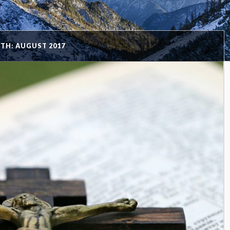
TH: AUGUST 2017