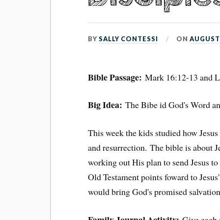
BY
SALLY CONTESSI
ON
AUGUST 
Bible Passage:
Mark 16:12-13 and L
Big Idea:
The Bibe id God's Word and
This week the kids studied how Jesus
and resurrection. The bible is about
working out His plan to send Jesus to
Old Testament points foward to Jesus' 
would bring God's promised salvation
Family Journal Activity:
Give each 