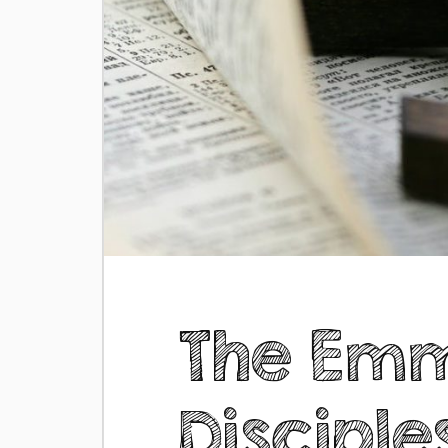
The Em
Disciple