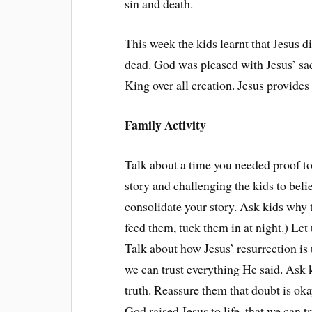
sin and death.
This week the kids learnt that Jesus di
dead. God was pleased with Jesus’ sac
King over all creation. Jesus provides
Family Activity
Talk about a time you needed proof to
story and challenging the kids to beli
consolidate your story. Ask kids why 
feed them, tuck them in at night.) Le
Talk about how Jesus’ resurrection is 
we can trust everything He said. Ask k
truth. Reassure them that doubt is okay
God raised Jesus to life, that we can t