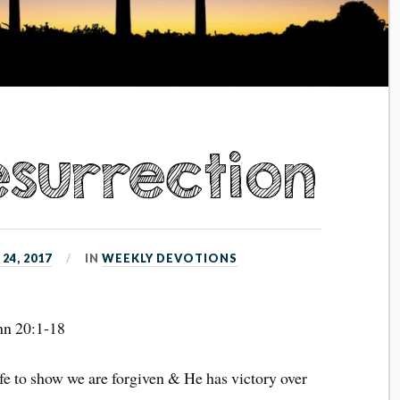
esurrection
24, 2017
IN
WEEKLY DEVOTIONS
hn 20:1-18
fe to show we are forgiven & He has victory over