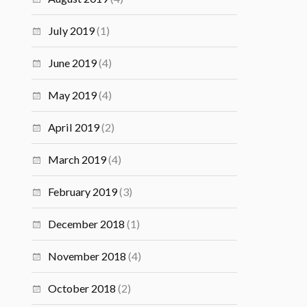
July 2019
(1)
June 2019
(4)
May 2019
(4)
April 2019
(2)
March 2019
(4)
February 2019
(3)
December 2018
(1)
November 2018
(4)
October 2018
(2)