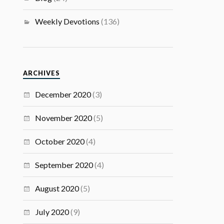
Weekly Devotions
(136)
ARCHIVES
December 2020
(3)
November 2020
(5)
October 2020
(4)
September 2020
(4)
August 2020
(5)
July 2020
(9)