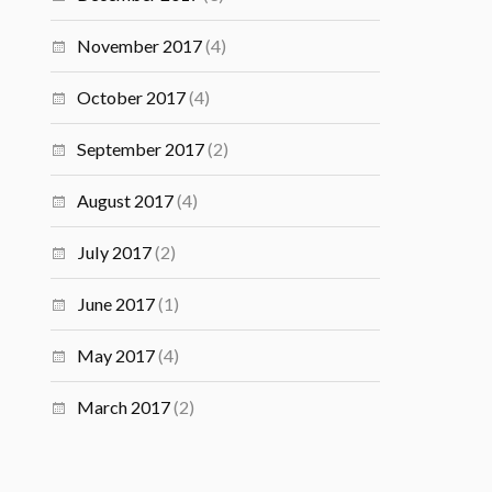
November 2017
(4)
October 2017
(4)
September 2017
(2)
August 2017
(4)
July 2017
(2)
June 2017
(1)
May 2017
(4)
March 2017
(2)