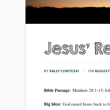
Jesus’ R
BY
SALLY CONTESSI
ON
AUGUST 
Bible Passage:
Matthew 28:1-15; Jo
Big Idea:
God raised Jesus back to li