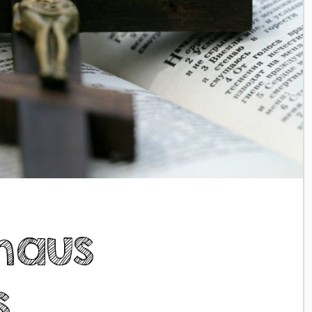
maus
s