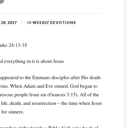
28, 2017
IN
WEEKLY DEVOTIONS
uke 24:13-35
 everything in it is about Jesus
 appeared to the Emmaus disciples after His death
 Jesus. When Adam and Eve sinned, God began to
 rescue people from sin (Genesis 3:15). All of the
life, death, and resurrection – the time when Jesus
 for sinners.
member of the family a Bible. Call out a book of